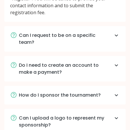
contact information and to submit the
registration fee.
Can I request to be on a specific
team?
Do I need to create an account to
make a payment?
How do I sponsor the tournament?
Can I upload a logo to represent my
sponsorship?