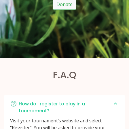
Donate
F.A.Q
How do I register to play in a
tournament?
Visit your tournament’s website and select
“Register”. You will be asked to provide your