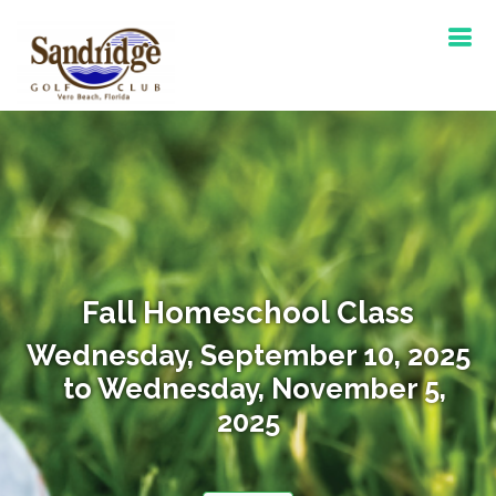
Fall Homeschool Class
Wednesday, September 10, 2025
to Wednesday, November 5,
2025