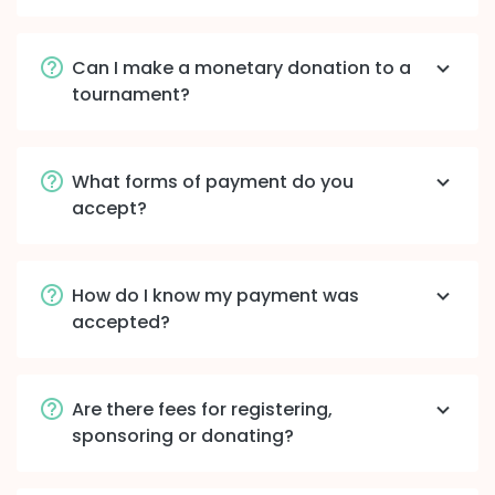
Can I make a monetary donation to a
tournament?
What forms of payment do you
accept?
How do I know my payment was
accepted?
Are there fees for registering,
sponsoring or donating?