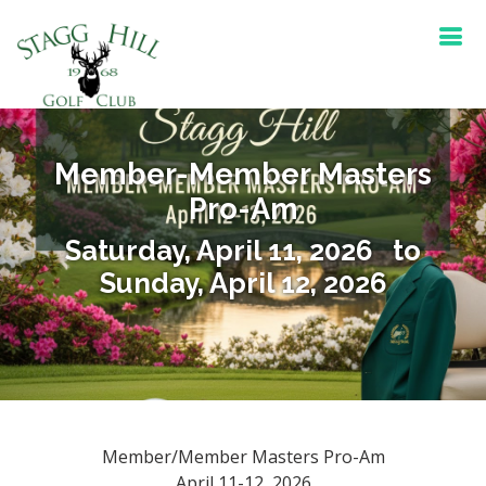
Member-Member Masters
Pro-Am
Saturday, April 11, 2026 to
Sunday, April 12, 2026
Member/Member Masters Pro-Am
April 11-12, 2026