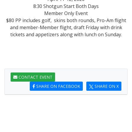
8:30 Shotgun Start Both Days
Member Only Event
$80 PP includes golf, skins both rounds, Pro-Am flight
and member-Member flight, draft Friday with drink
tickets and appetizers along with lunch on Sunday.
CONTACT EVENT
SHARE ON FACEBOOK
SHARE ON X